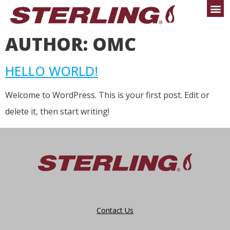
AUTHOR:
OMC
HELLO WORLD!
Welcome to WordPress. This is your first post. Edit or
delete it, then start writing!
Contact Us