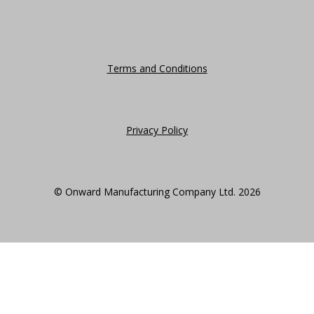
Terms and Conditions
Privacy Policy
© Onward Manufacturing Company Ltd. 2026