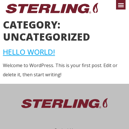
CATEGORY:
UNCATEGORIZED
HELLO WORLD!
Welcome to WordPress. This is your first post. Edit or
delete it, then start writing!