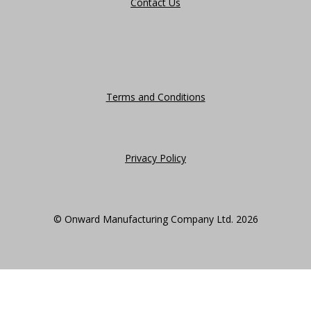
Contact Us
Terms and Conditions
Privacy Policy
© Onward Manufacturing Company Ltd. 2026