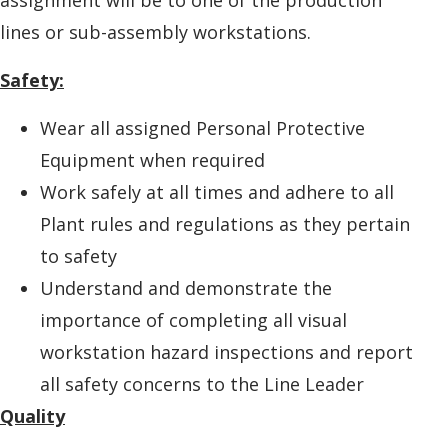
lines or sub-assembly workstations.
Safety:
Wear all assigned Personal Protective
Equipment when required
Work safely at all times and adhere to all
Plant rules and regulations as they pertain
to safety
Understand and demonstrate the
importance of completing all visual
workstation hazard inspections and report
all safety concerns to the Line Leader
Quality