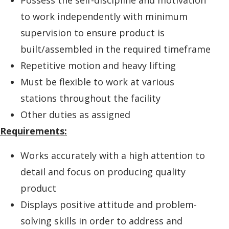
to work independently with minimum
supervision to ensure product is
built/assembled in the required timeframe
Repetitive motion and heavy lifting
Must be flexible to work at various
stations throughout the facility
Other duties as assigned
Requirements:
Works accurately with a high attention to
detail and focus on producing quality
product
Displays positive attitude and problem-
solving skills in order to address and