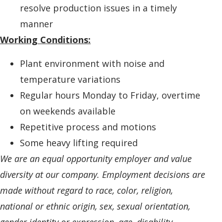
resolve production issues in a timely
manner
Working Conditions:
Plant environment with noise and
temperature variations
Regular hours Monday to Friday, overtime
on weekends available
Repetitive process and motions
Some heavy lifting required
We are an equal opportunity employer and value
diversity at our company. Employment decisions are
made without regard to race, color, religion,
national or ethnic origin, sex, sexual orientation,
gender identity or expression, age, disability,