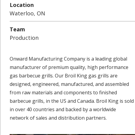
Location
Waterloo, ON
Team
Production
Onward Manufacturing Company is a leading global
manufacturer of premium quality, high performance
gas barbecue grills. Our Broil King gas grills are
designed, engineered, manufactured, and assembled
from raw materials and components to finished
barbecue grills, in the US and Canada. Broil King is sold
in over 40 countries and backed by a worldwide
network of sales and distribution partners.