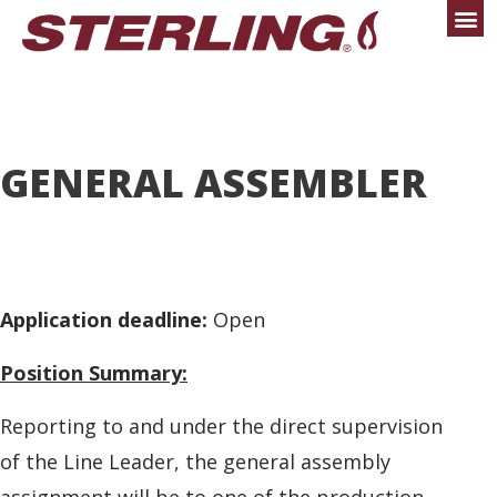
GENERAL ASSEMBLER
Application deadline:
Open
Position Summary:
Reporting to and under the direct supervision
of the Line Leader, the general assembly
assignment will be to one of the production