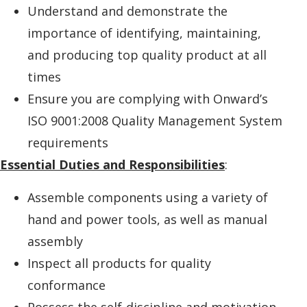
Understand and demonstrate the
importance of identifying, maintaining,
and producing top quality product at all
times
Ensure you are complying with Onward’s
ISO 9001:2008 Quality Management System
requirements
Essential Duties and Responsibilities
:
Assemble components using a variety of
hand and power tools, as well as manual
assembly
Inspect all products for quality
conformance
Possess the self-discipline and motivation