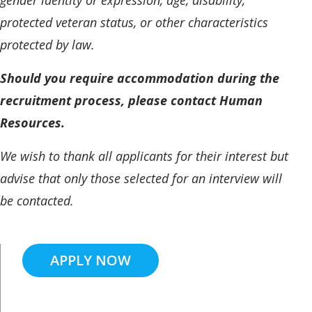
protected veteran status, or other characteristics
protected by law.
Should you require accommodation during the
recruitment process, please contact Human
Resources.
We wish to thank all applicants for their interest but
advise that only those selected for an interview will
be contacted.
APPLY NOW