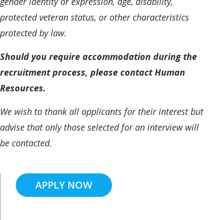
gender identity or expression, age, disability,
protected veteran status, or other characteristics
protected by law.
Should you require accommodation during the
recruitment process, please contact Human
Resources.
We wish to thank all applicants for their interest but
advise that only those selected for an interview will
be contacted.
APPLY NOW