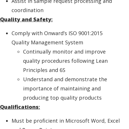
Assist in sample request processing and
coordination
Quality and Safety
:
Comply with Onward’s ISO 9001:2015
Quality Management System
Continually monitor and improve
quality procedures following Lean
Principles and 6S
Understand and demonstrate the
importance of maintaining and
producing top quality products
Qualifications
:
Must be proficient in Microsoft Word, Excel