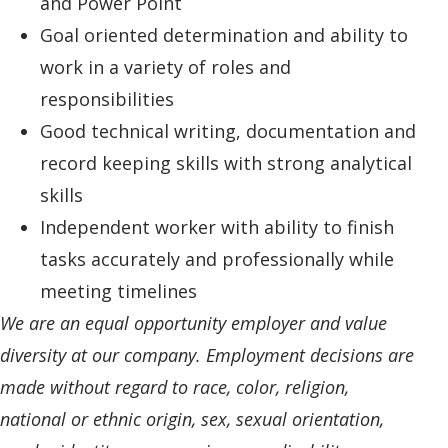
and Power Point
Goal oriented determination and ability to
work in a variety of roles and
responsibilities
Good technical writing, documentation and
record keeping skills with strong analytical
skills
Independent worker with ability to finish
tasks accurately and professionally while
meeting timelines
We are an equal opportunity employer and value
diversity at our company. Employment decisions are
made without regard to race, color, religion,
national or ethnic origin, sex, sexual orientation,