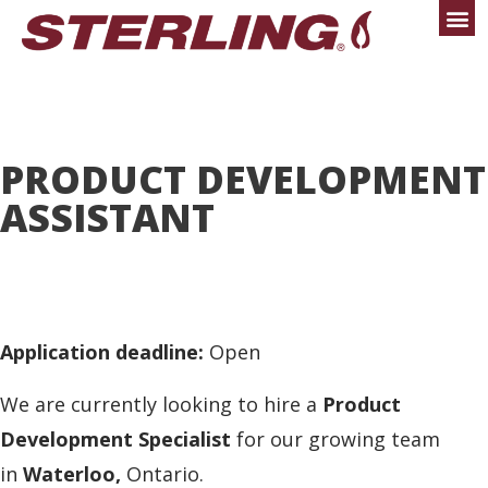
PRODUCT DEVELOPMENT
ASSISTANT
Application deadline:
Open
We are currently looking to hire a
Product
Development Specialist
for our growing team
in
Waterloo,
Ontario.