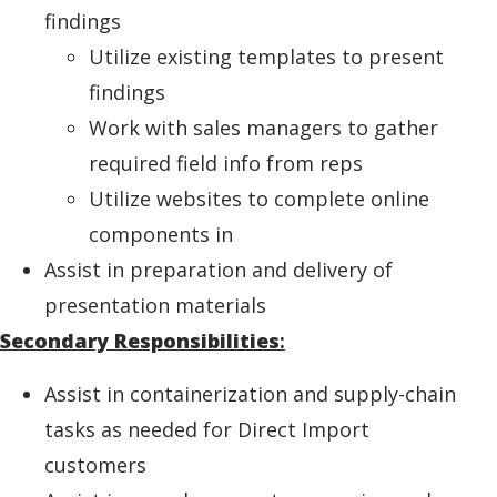
findings
Utilize existing templates to present
findings
Work with sales managers to gather
required field info from reps
Utilize websites to complete online
components in
Assist in preparation and delivery of
presentation materials
Secondary Responsibilities
:
Assist in containerization and supply-chain
tasks as needed for Direct Import
customers