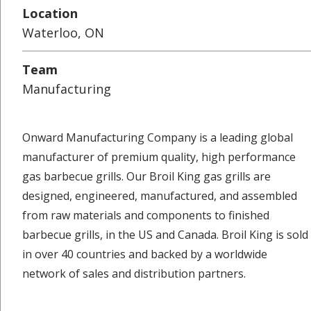
Location
Waterloo, ON
Team
Manufacturing
Onward Manufacturing Company is a leading global
manufacturer of premium quality, high performance
gas barbecue grills. Our Broil King gas grills are
designed, engineered, manufactured, and assembled
from raw materials and components to finished
barbecue grills, in the US and Canada. Broil King is sold
in over 40 countries and backed by a worldwide
network of sales and distribution partners.