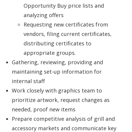
Opportunity Buy price lists and
analyzing offers
Requesting new certificates from
vendors, filing current certificates,
distributing certificates to
appropriate groups.
Gathering, reviewing, providing and
maintaining set-up information for
internal staff
Work closely with graphics team to
prioritize artwork, request changes as
needed, proof new items
Prepare competitive analysis of grill and
accessory markets and communicate key