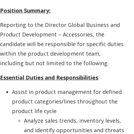
Position Summary:
Reporting to the Director Global Business and
Product Development – Accessories, the
candidate will be responsible for specific duties
within the product development team,
including but not limited to the following.
Essential Duties and Responsibilities
:
Assist in product management for defined
product categories/lines throughout the
product life cycle
Analyze sales trends, inventory levels,
and identify opportunities and threats