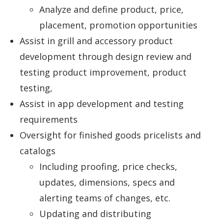
Analyze and define product, price,
placement, promotion opportunities
Assist in grill and accessory product
development through design review and
testing product improvement, product
testing,
Assist in app development and testing
requirements
Oversight for finished goods pricelists and
catalogs
Including proofing, price checks,
updates, dimensions, specs and
alerting teams of changes, etc.
Updating and distributing